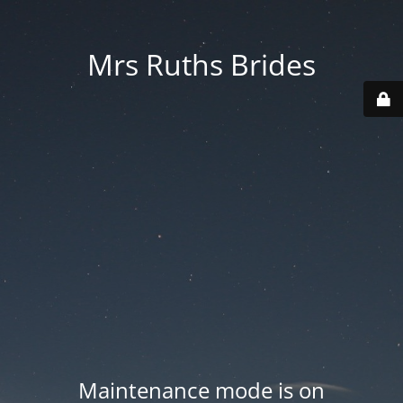
Mrs Ruths Brides
Maintenance mode is on