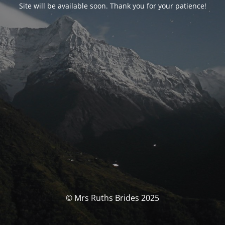
Site will be available soon. Thank you for your patience!
© Mrs Ruths Brides 2025