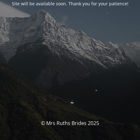
Site will be available soon. Thank you for your patience!
© Mrs Ruths Brides 2025