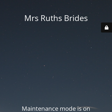
Mrs Ruths Brides
Maintenance mode is on