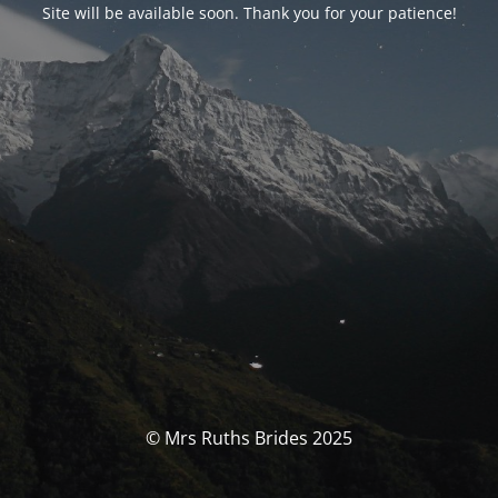
Site will be available soon. Thank you for your patience!
© Mrs Ruths Brides 2025