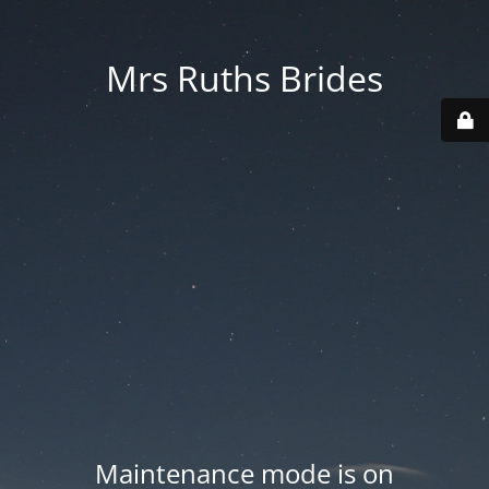
Mrs Ruths Brides
Maintenance mode is on