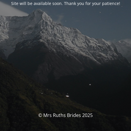
Site will be available soon. Thank you for your patience!
© Mrs Ruths Brides 2025