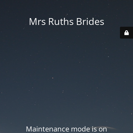
Mrs Ruths Brides
Maintenance mode is on