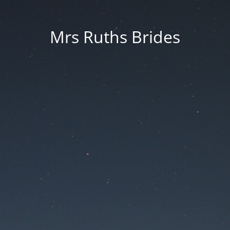
Mrs Ruths Brides