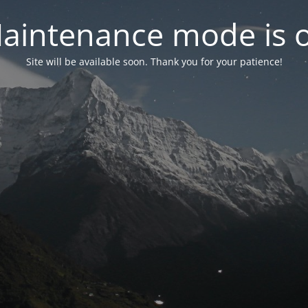
aintenance mode is 
Site will be available soon. Thank you for your patience!