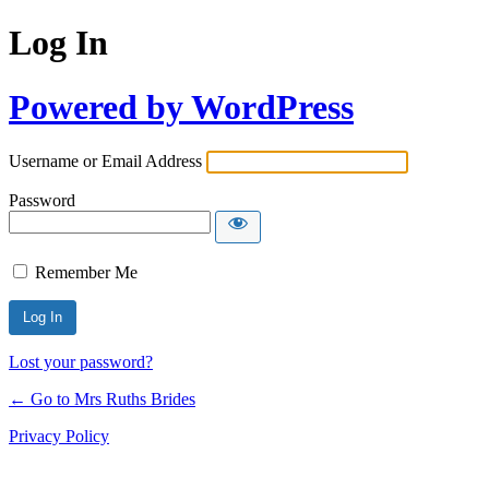
Log In
Powered by WordPress
Username or Email Address
Password
Remember Me
Lost your password?
← Go to Mrs Ruths Brides
Privacy Policy