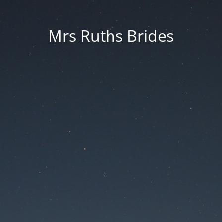
Mrs Ruths Brides