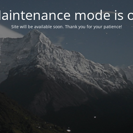
aintenance mode is 
Site will be available soon. Thank you for your patience!