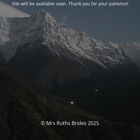
Site will be available soon. Thank you for your patience!
© Mrs Ruths Brides 2025