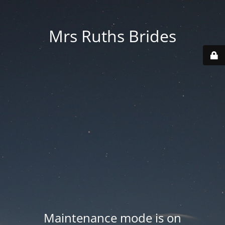
Mrs Ruths Brides
Maintenance mode is on