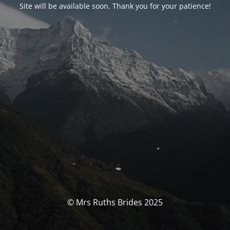
Site will be available soon. Thank you for your patience!
© Mrs Ruths Brides 2025