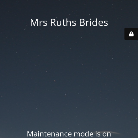
Mrs Ruths Brides
Maintenance mode is on